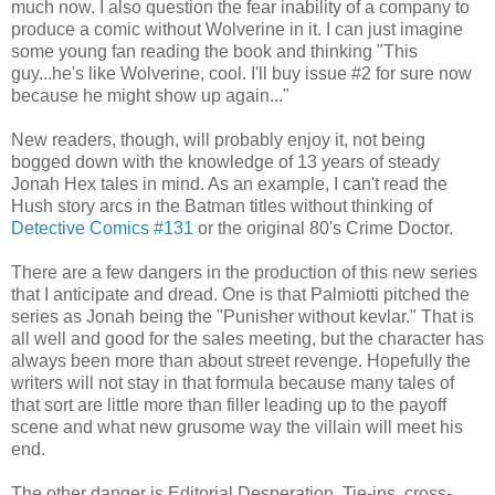
much now. I also question the fear inability of a company to
produce a comic without Wolverine in it. I can just imagine
some young fan reading the book and thinking "This
guy...he's like Wolverine, cool. I'll buy issue #2 for sure now
because he might show up again..."
New readers, though, will probably enjoy it, not being
bogged down with the knowledge of 13 years of steady
Jonah Hex tales in mind. As an example, I can't read the
Hush story arcs in the Batman titles without thinking of
Detective Comics #131
or the original 80's Crime Doctor.
There are a few dangers in the production of this new series
that I anticipate and dread. One is that Palmiotti pitched the
series as Jonah being the "Punisher without kevlar." That is
all well and good for the sales meeting, but the character has
always been more than about street revenge. Hopefully the
writers will not stay in that formula because many tales of
that sort are little more than filler leading up to the payoff
scene and what new grusome way the villain will meet his
end.
The other danger is Editorial Desperation. Tie-ins, cross-