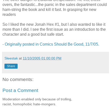
overs, the fantastic...the panic in the sales department could
ham-string the book and kill it fast. In grasping for new
readers
So I liked the new Jonah Hex #1, but I also wanted to like it
more than I did. I see the first issue as an introduction to the
character and a good but safe start.
- Originally posted in Comics Should Be Good, 11/7/05.
Sleestak
at
11/10/2005 01:00:00 PM
Share
No comments:
Post a Comment
Moderation enabled only because of trolling,
racist, homophobic hate-mongers.