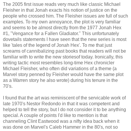
The 2005 first issue reads very much like classic Michael
Fleisher in that Jonah exacts his notion of justice on the
people who crossed him. The Fleisher issues are full of such
examples. To my own annoyance, the plot is very familiar
and seems to be almost directly from the 1977 Jonah Hex
#1, "Vengance for a Fallen Gladiator." This unfortunately
dovetails statements I have seen that the new series is most
like 'tales of the legend of Jonah Hex'. To me that just
screams of cannibalizing past books that readers will not be
familiar with to write the new storiesof today. Ironically, this
writing tactic most resembles long-time Hex chronicler
Michael Fleisher, who often did variations of a theme (a
Marvel story penned by Fleisher would have the same plot
as a Warren story he also wrote) during his tenure in the
70's.
I found that the art was reminiscent of the servicable work of
late 1970's Nestor Redondo in that it was competent and
helped to tell the story, but I do not consider it to be anything
special. A couple of points I'd like to mention is that
channeling Clint Eastwood was a nifty idea back when it
was done on Marvel's Caleb Hammer in the 80's, not so