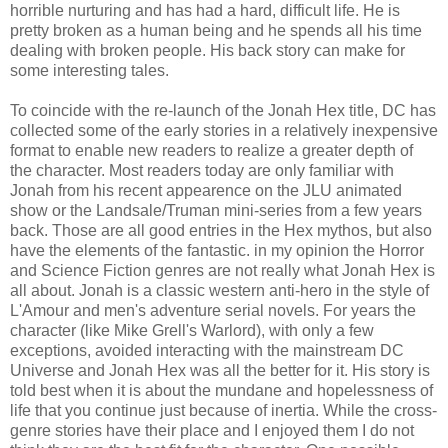
horrible nurturing and has had a hard, difficult life. He is
pretty broken as a human being and he spends all his time
dealing with broken people. His back story can make for
some interesting tales.
To coincide with the re-launch of the Jonah Hex title, DC has
collected some of the early stories in a relatively inexpensive
format to enable new readers to realize a greater depth of
the character. Most readers today are only familiar with
Jonah from his recent appearence on the JLU animated
show or the Landsale/Truman mini-series from a few years
back. Those are all good entries in the Hex mythos, but also
have the elements of the fantastic. in my opinion the Horror
and Science Fiction genres are not really what Jonah Hex is
all about. Jonah is a classic western anti-hero in the style of
L'Amour and men's adventure serial novels. For years the
character (like Mike Grell's Warlord), with only a few
exceptions, avoided interacting with the mainstream DC
Universe and Jonah Hex was all the better for it. His story is
told best when it is about the mundane and hopelessness of
life that you continue just because of inertia. While the cross-
genre stories have their place and I enjoyed them I do not