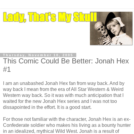
Thursday, November 10, 2005
This Comic Could Be Better: Jonah Hex
#1
I am an unabashed Jonah Hex fan from way back. And by
way back I mean from the era of All Star Western & Weird
Western way back. So it was with much anticipation that I
waited for the new Jonah Hex series and I was not too
dissapointed in the effort. It is a good start.
For those not familiar with the character, Jonah Hex is an ex-
Confederate soldier who makes his living as a bounty hunter
in an idealized, mythical Wild West. Jonah is a result of