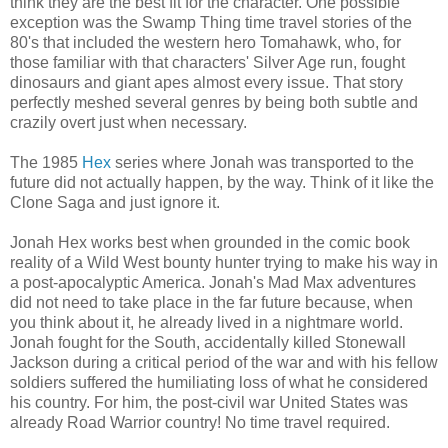
think they are the best fit for the character. One possible
exception was the Swamp Thing time travel stories of the
80's that included the western hero Tomahawk, who, for
those familiar with that characters' Silver Age run, fought
dinosaurs and giant apes almost every issue. That story
perfectly meshed several genres by being both subtle and
crazily overt just when necessary.
The 1985
Hex
series where Jonah was transported to the
future did not actually happen, by the way. Think of it like the
Clone Saga and just ignore it.
Jonah Hex works best when grounded in the comic book
reality of a Wild West bounty hunter trying to make his way in
a post-apocalyptic America. Jonah's Mad Max adventures
did not need to take place in the far future because, when
you think about it, he already lived in a nightmare world.
Jonah fought for the South, accidentally killed Stonewall
Jackson during a critical period of the war and with his fellow
soldiers suffered the humiliating loss of what he considered
his country. For him, the post-civil war United States was
already Road Warrior country! No time travel required.